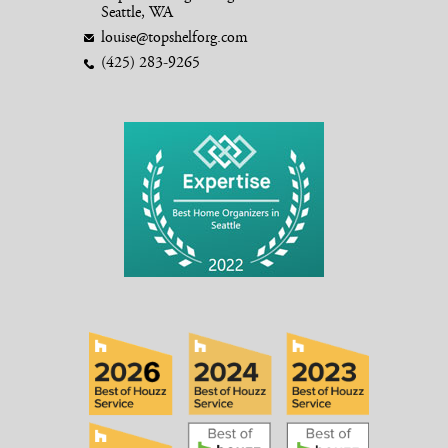
Seattle, WA
louise@topshelforg.com
(425) 283-9265