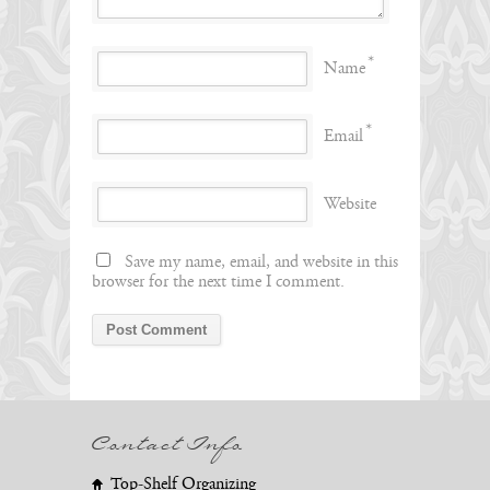
*
Name
*
Email
Website
Save my name, email, and website in this
browser for the next time I comment.
Contact Info
Top-Shelf Organizing