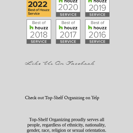
Like Us On Facebook
Check out Top-Shelf Organizing on Yelp
Top-Shelf Organizing proudly serves all
people, regardless of ethnicity, nationality,
gender, race, religion or sexual orientation.