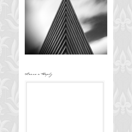
Leave a Reply