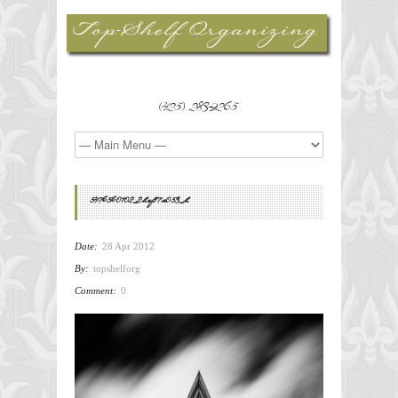
(425) 283-9265
5476560102_2bef17a053_b
Date:
28 Apr 2012
By:
topshelforg
Comment:
0