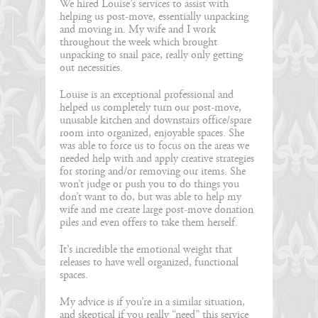
We hired Louise’s services to assist with
helping us post-move, essentially unpacking
and moving in. My wife and I work
throughout the week which brought
unpacking to snail pace, really only getting
out necessities.
Louise is an exceptional professional and
helped us completely turn our post-move,
unusable kitchen and downstairs office/spare
room into organized, enjoyable spaces. She
was able to force us to focus on the areas we
needed help with and apply creative strategies
for storing and/or removing our items. She
won’t judge or push you to do things you
don’t want to do, but was able to help my
wife and me create large post-move donation
piles and even offers to take them herself.
It’s incredible the emotional weight that
releases to have well organized, functional
spaces.
My advice is if you’re in a similar situation,
and skeptical if you really “need” this service