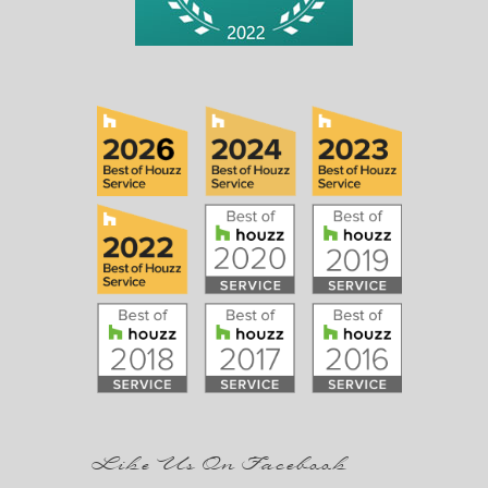
Like Us On Facebook