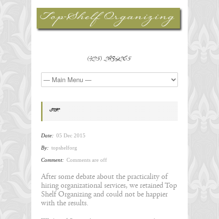
(425) 283-9265
T.F.
Date:
05 Dec 2015
By:
topshelforg
Comment:
Comments are off
After some debate about the practicality of
hiring organizational services, we retained Top
Shelf Organizing and could not be happier
with the results.