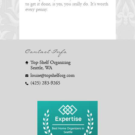
to get it done, is yes, you really do. It’s worth
every penny.
Contact Info
Top-Shelf Organizing
Seattle, WA
louise@topshelforg.com
(425) 283-9265