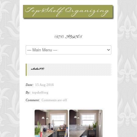
(425) 283-9265
slider1170
Date:
15 Aug 2016
By:
topshelforg
Comment:
Comments are off