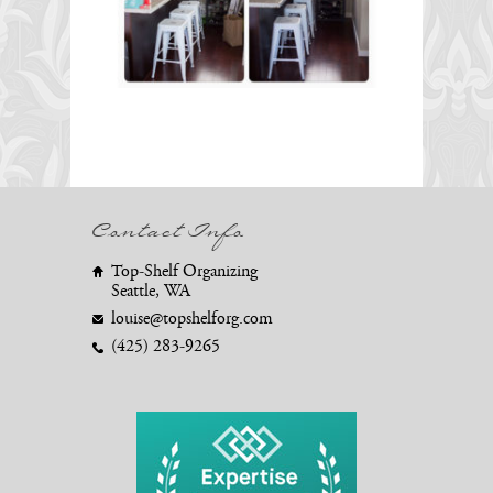
Contact Info
Top-Shelf Organizing
Seattle, WA
louise@topshelforg.com
(425) 283-9265