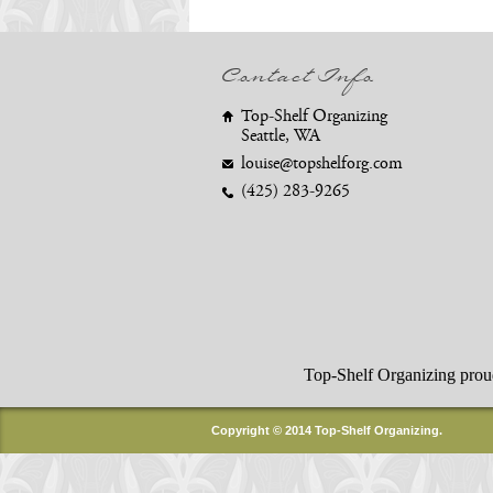
Contact Info
Top-Shelf Organizing
Seattle, WA
louise@topshelforg.com
(425) 283-9265
Top-Shelf Organizing proudly
Copyright © 2014 Top-Shelf Organizing.