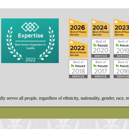
 serves all people, regardless of ethnicity, nationality, gender, race, re