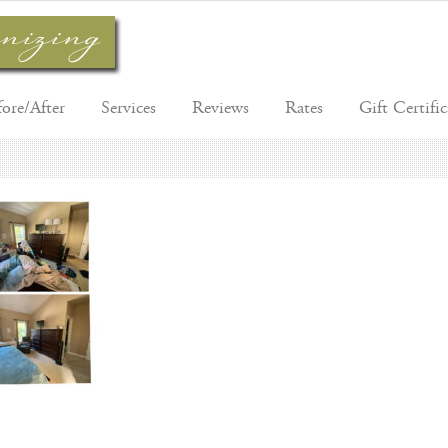
fore/After
Services
Reviews
Rates
Gift Certific