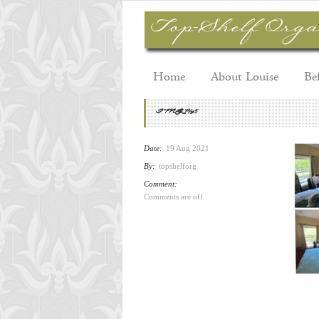
Home
About Louise
Be
IMG_1495
Date:
19 Aug 2021
By:
topshelforg
Comment:
Comments are off