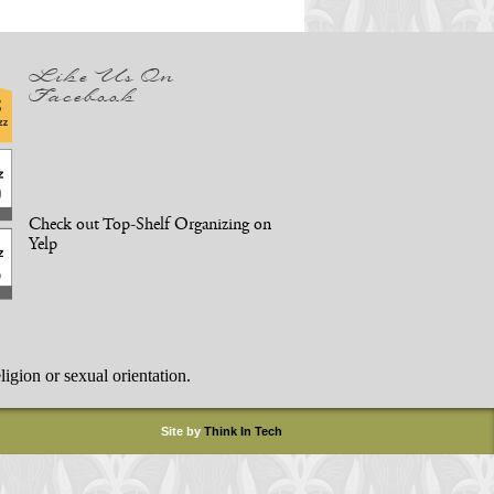
Like Us On
Facebook
Check out Top-Shelf Organizing on
Yelp
ligion or sexual orientation.
Site by
Think In Tech