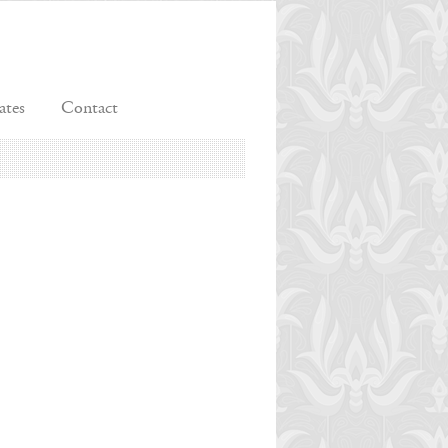
ates
Contact