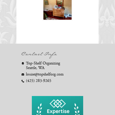
Contact Info
Top-Shelf Organizing
Seattle, WA
louise@topshelforg.com
(425) 283-9265