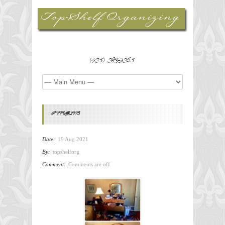
(425) 283-9265
IMG_1473
Date:
19 Aug 2021
By:
topshelforg
Comment:
Comments are off